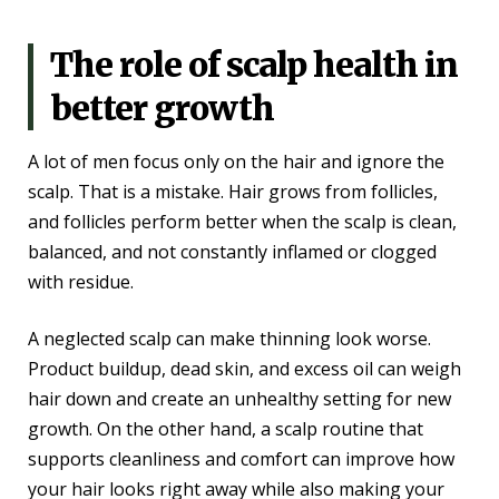
The role of scalp health in
better growth
A lot of men focus only on the hair and ignore the
scalp. That is a mistake. Hair grows from follicles,
and follicles perform better when the scalp is clean,
balanced, and not constantly inflamed or clogged
with residue.
A neglected scalp can make thinning look worse.
Product buildup, dead skin, and excess oil can weigh
hair down and create an unhealthy setting for new
growth. On the other hand, a scalp routine that
supports cleanliness and comfort can improve how
your hair looks right away while also making your