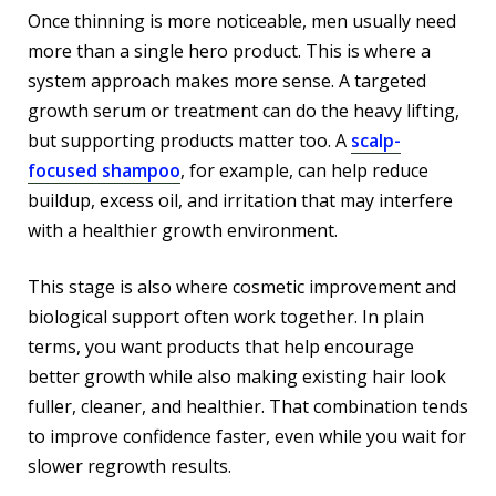
Once thinning is more noticeable, men usually need
more than a single hero product. This is where a
system approach makes more sense. A targeted
growth serum or treatment can do the heavy lifting,
but supporting products matter too. A
scalp-
focused shampoo
, for example, can help reduce
buildup, excess oil, and irritation that may interfere
with a healthier growth environment.
This stage is also where cosmetic improvement and
biological support often work together. In plain
terms, you want products that help encourage
better growth while also making existing hair look
fuller, cleaner, and healthier. That combination tends
to improve confidence faster, even while you wait for
slower regrowth results.