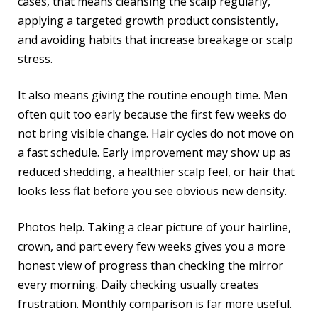
cases, that means cleansing the scalp regularly,
applying a targeted growth product consistently,
and avoiding habits that increase breakage or scalp
stress.
It also means giving the routine enough time. Men
often quit too early because the first few weeks do
not bring visible change. Hair cycles do not move on
a fast schedule. Early improvement may show up as
reduced shedding, a healthier scalp feel, or hair that
looks less flat before you see obvious new density.
Photos help. Taking a clear picture of your hairline,
crown, and part every few weeks gives you a more
honest view of progress than checking the mirror
every morning. Daily checking usually creates
frustration. Monthly comparison is far more useful.