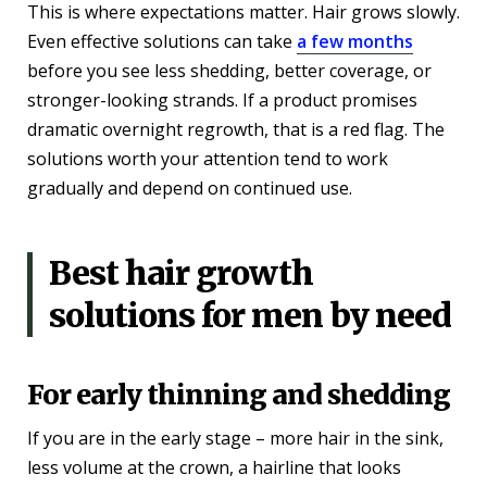
This is where expectations matter. Hair grows slowly.
Even effective solutions can take
a few months
before you see less shedding, better coverage, or
stronger-looking strands. If a product promises
dramatic overnight regrowth, that is a red flag. The
solutions worth your attention tend to work
gradually and depend on continued use.
Best hair growth
solutions for men by need
For early thinning and shedding
If you are in the early stage – more hair in the sink,
less volume at the crown, a hairline that looks