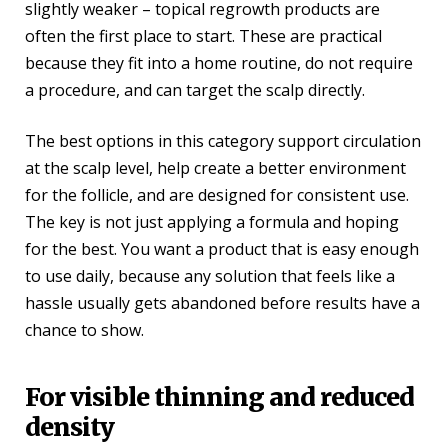
slightly weaker – topical regrowth products are
often the first place to start. These are practical
because they fit into a home routine, do not require
a procedure, and can target the scalp directly.
The best options in this category support circulation
at the scalp level, help create a better environment
for the follicle, and are designed for consistent use.
The key is not just applying a formula and hoping
for the best. You want a product that is easy enough
to use daily, because any solution that feels like a
hassle usually gets abandoned before results have a
chance to show.
For visible thinning and reduced
density