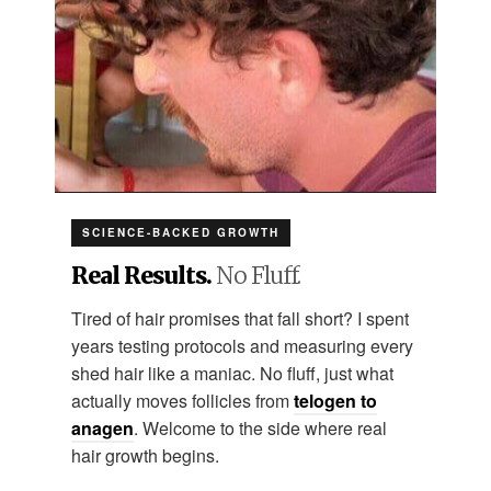
SCIENCE-BACKED GROWTH
Real Results.
No Fluff.
Tired of hair promises that fall short? I spent
years testing protocols and measuring every
shed hair like a maniac. No fluff, just what
actually moves follicles from
telogen to
anagen
. Welcome to the side where real
hair growth begins.