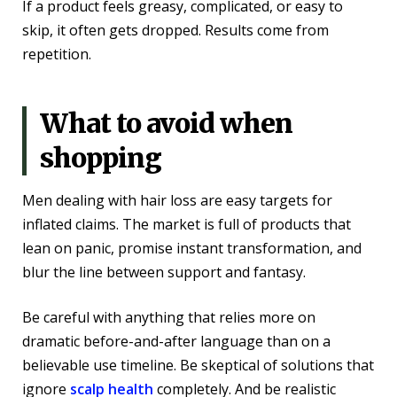
If a product feels greasy, complicated, or easy to
skip, it often gets dropped. Results come from
repetition.
What to avoid when
shopping
Men dealing with hair loss are easy targets for
inflated claims. The market is full of products that
lean on panic, promise instant transformation, and
blur the line between support and fantasy.
Be careful with anything that relies more on
dramatic before-and-after language than on a
believable use timeline. Be skeptical of solutions that
ignore
scalp health
completely. And be realistic