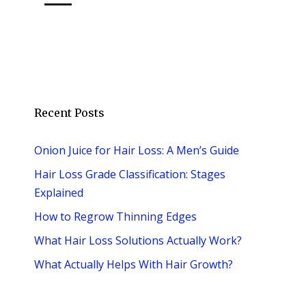
Recent Posts
Onion Juice for Hair Loss: A Men’s Guide
Hair Loss Grade Classification: Stages
Explained
How to Regrow Thinning Edges
What Hair Loss Solutions Actually Work?
What Actually Helps With Hair Growth?