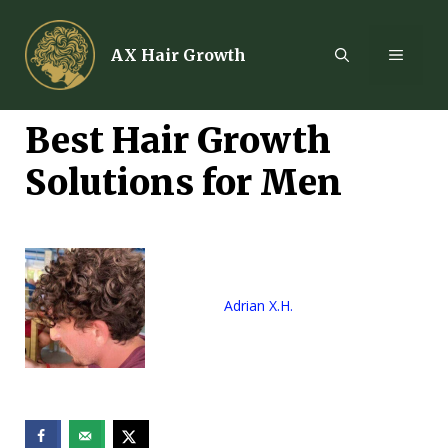
Skip
to
MENU
AX Hair Growth
content
Best Hair Growth
Solutions for Men
Adrian X.H.