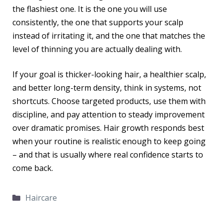
the flashiest one. It is the one you will use
consistently, the one that supports your scalp
instead of irritating it, and the one that matches the
level of thinning you are actually dealing with.
If your goal is thicker-looking hair, a healthier scalp,
and better long-term density, think in systems, not
shortcuts. Choose targeted products, use them with
discipline, and pay attention to steady improvement
over dramatic promises. Hair growth responds best
when your routine is realistic enough to keep going
– and that is usually where real confidence starts to
come back.
Categories
Haircare