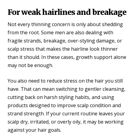
For weak hairlines and breakage
Not every thinning concern is only about shedding
from the root. Some men are also dealing with
fragile strands, breakage, over-styling damage, or
scalp stress that makes the hairline look thinner
than it should. In these cases, growth support alone
may not be enough.
You also need to reduce stress on the hair you still
have. That can mean switching to gentler cleansing,
cutting back on harsh styling habits, and using
products designed to improve scalp condition and
strand strength. If your current routine leaves your
scalp dry, irritated, or overly oily, it may be working
against your hair goals.