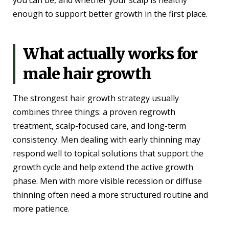
you can be, and whether your scalp is healthy
enough to support better growth in the first place.
What actually works for
male hair growth
The strongest hair growth strategy usually
combines three things: a proven regrowth
treatment, scalp-focused care, and long-term
consistency. Men dealing with early thinning may
respond well to topical solutions that support the
growth cycle and help extend the active growth
phase. Men with more visible recession or diffuse
thinning often need a more structured routine and
more patience.