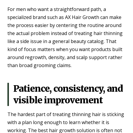
For men who want a straightforward path, a
specialized brand such as AX Hair Growth can make
the process easier by centering the routine around
the actual problem instead of treating hair thinning
like a side issue in a general beauty catalog. That
kind of focus matters when you want products built
around regrowth, density, and scalp support rather
than broad grooming claims.
Patience, consistency, and
visible improvement
The hardest part of treating thinning hair is sticking
with a plan long enough to learn whether it is
working. The best hair growth solution is often not