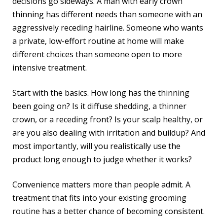
decisions go sideways. A man with early crown
thinning has different needs than someone with an
aggressively receding hairline. Someone who wants
a private, low-effort routine at home will make
different choices than someone open to more
intensive treatment.
Start with the basics. How long has the thinning
been going on? Is it diffuse shedding, a thinner
crown, or a receding front? Is your scalp healthy, or
are you also dealing with irritation and buildup? And
most importantly, will you realistically use the
product long enough to judge whether it works?
Convenience matters more than people admit. A
treatment that fits into your existing grooming
routine has a better chance of becoming consistent.