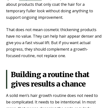
about products that only coat the hair for a
temporary fuller look without doing anything to
support ongoing improvement.
That does not mean cosmetic thickening products
have no value. They can help hair appear denser and
give you a fast visual lift. But if you want actual
progress, they should complement a growth-
focused routine, not replace one.
Building a routine that
gives results a chance
A solid men’s hair growth routine does not need to
be complicated. It needs to be intentional. In most