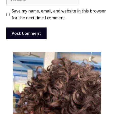
Save my name, email, and website in this browser
for the next time I comment.