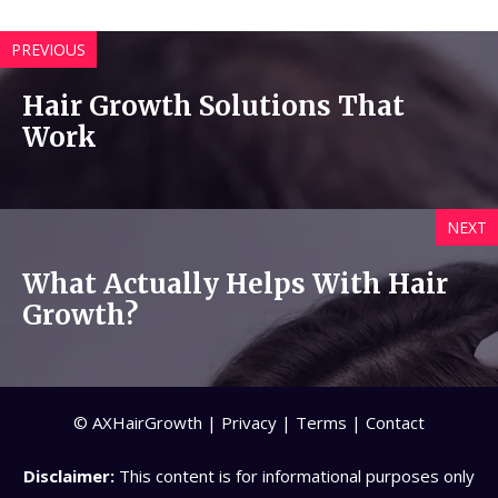
PREVIOUS
Hair Growth Solutions That
Work
NEXT
What Actually Helps With Hair
Growth?
© AXHairGrowth |
Privacy
|
Terms
|
Contact
Disclaimer:
This content is for informational purposes only