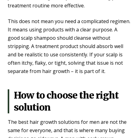
treatment routine more effective.
This does not mean you need a complicated regimen.
It means using products with a clear purpose. A
good scalp shampoo should cleanse without
stripping. A treatment product should absorb well
and be realistic to use consistently. If your scalp is
often itchy, flaky, or tight, solving that issue is not
separate from hair growth – it is part of it.
How to choose the right
solution
The best hair growth solutions for men are not the
same for everyone, and that is where many buying