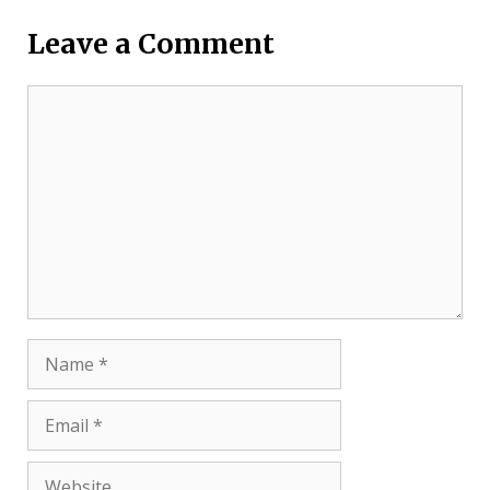
Leave a Comment
Comment
Name
Email
Website