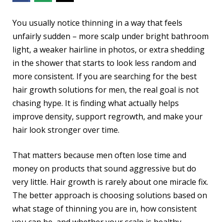
You usually notice thinning in a way that feels
unfairly sudden – more scalp under bright bathroom
light, a weaker hairline in photos, or extra shedding
in the shower that starts to look less random and
more consistent. If you are searching for the best
hair growth solutions for men, the real goal is not
chasing hype. It is finding what actually helps
improve density, support regrowth, and make your
hair look stronger over time.
That matters because men often lose time and
money on products that sound aggressive but do
very little. Hair growth is rarely about one miracle fix.
The better approach is choosing solutions based on
what stage of thinning you are in, how consistent